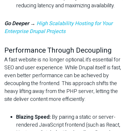
reducing latency and maximizing availability.
Go Deeper →
High Scalability Hosting for Your
Enterprise Drupal Projects
Performance Through Decoupling
A fast website is no longer optional; it's essential for
SEO and user experience. While Drupal itself is fast,
even better performance can be achieved by
decoupling the frontend. This approach shifts the
heavy lifting away from the PHP server, letting the
site deliver content more efficiently:
Blazing Speed:
By pairing a static or server-
rendered JavaScript frontend (such as React,