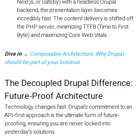
Next.js, or Gatsby) with a headless Drupal
backend, the presentation layer becomes
incredibly fast. The content delivery is shifted off
the PHP server, minimizing TTFB (Time to First
Byte) and maximizing Core Web Vitals.
Dive in →
Composable Architecture: Why Drupal
should be part of your Solution
The Decoupled Drupal Difference:
Future-Proof Architecture
Technology changes fast. Drupal’s commitment to an
API-first approach is the ultimate form of future-
proofing, ensuring you are never locked into
yesterday's solutions.