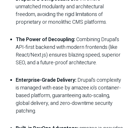
unmatched modularity and architectural
freedom, avoiding the rigid limitations of
proprietary or monolithic CMS platforms.
The Power of Decoupling:
Combining Drupal's
API-first backend with modern frontends (like
React/Next.js) ensures blazing speed, superior
SEO, and a future-proof architecture.
Enterprise-Grade Delivery:
Drupal's complexity
is managed with ease by amazee.io's container-
based platform, guaranteeing auto-scaling,
global delivery, and zero-downtime security
patching.