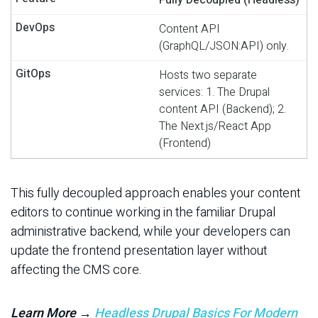
Content API
(GraphQL/JSON:API) only.
Hosts two separate
services: 1. The Drupal
content API (Backend); 2.
The Next.js/React App
(Frontend)
This fully decoupled approach enables your content
editors to continue working in the familiar Drupal
administrative backend, while your developers can
update the frontend presentation layer without
affecting the CMS core.
Learn More →
Headless Drupal Basics For Modern