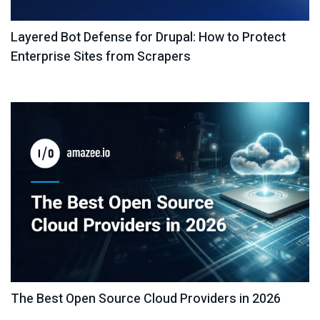
Layered Bot Defense for Drupal: How to Protect
Enterprise Sites from Scrapers
The Best Open Source Cloud Providers in 2026