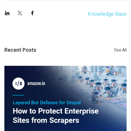
Knowledge Base
Recent Posts
See All