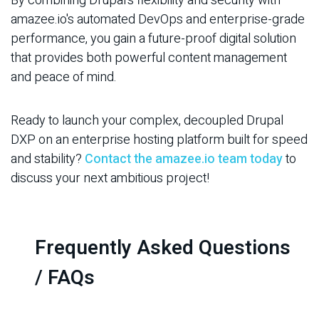
By combining Drupal's flexibility and security with
amazee.io's automated DevOps and enterprise-grade
performance, you gain a future-proof digital solution
that provides both powerful content management
and peace of mind.
Ready to launch your complex, decoupled Drupal
DXP on an enterprise hosting platform built for speed
and stability?
Contact the amazee.io team today
to
discuss your next ambitious project!
Frequently Asked Questions
/ FAQs