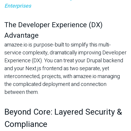
Enterprises
The Developer Experience (DX)
Advantage
amazee.io is purpose-built to simplify this multi-
service complexity, dramatically improving Developer
Experience (DX). You can treat your Drupal backend
and your Next.js frontend as two separate, yet
interconnected, projects, with amazee.io managing
the complicated deployment and connection
between them.
Beyond Core: Layered Security &
Compliance