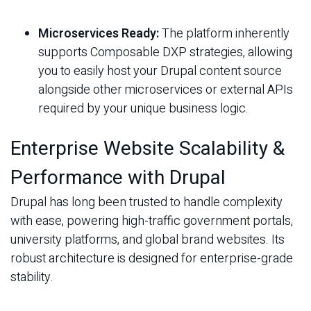
Microservices Ready:
The platform inherently
supports Composable DXP strategies, allowing
you to easily host your Drupal content source
alongside other microservices or external APIs
required by your unique business logic.
Enterprise Website Scalability &
Performance with Drupal
Drupal has long been trusted to handle complexity
with ease, powering high-traffic government portals,
university platforms, and global brand websites. Its
robust architecture is designed for enterprise-grade
stability.