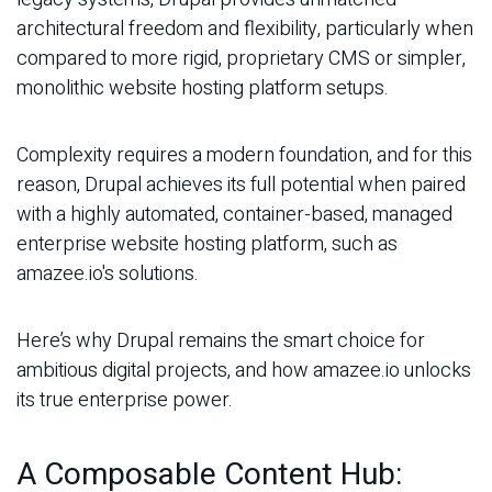
architectural freedom and flexibility, particularly when
compared to more rigid, proprietary CMS or simpler,
monolithic website hosting platform setups.
Complexity requires a modern foundation, and for this
reason, Drupal achieves its full potential when paired
with a highly automated, container-based, managed
enterprise website hosting platform, such as
amazee.io's solutions.
Here’s why Drupal remains the smart choice for
ambitious digital projects, and how amazee.io unlocks
its true enterprise power.
A Composable Content Hub: