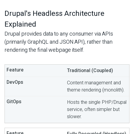
Drupal's Headless Architecture
Explained
Drupal provides data to any consumer via APIs
(primarily GraphQL and JSON:API), rather than
rendering the final webpage itself.
Traditional (Coupled)
Content management and
theme rendering (monolith).
Hosts the single PHP/Drupal
service, often simpler but
slower.
Fully Decoupled (Headless)