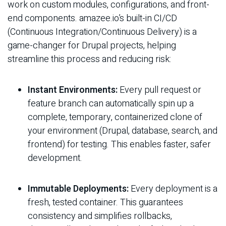
work on custom modules, configurations, and front-
end components. amazee.io’s built-in CI/CD
(Continuous Integration/Continuous Delivery) is a
game-changer for Drupal projects, helping
streamline this process and reducing risk:
Instant Environments:
Every pull request or
feature branch can automatically spin up a
complete, temporary, containerized clone of
your environment (Drupal, database, search, and
frontend) for testing. This enables faster, safer
development.
Immutable Deployments:
Every deployment is a
fresh, tested container. This guarantees
consistency and simplifies rollbacks,