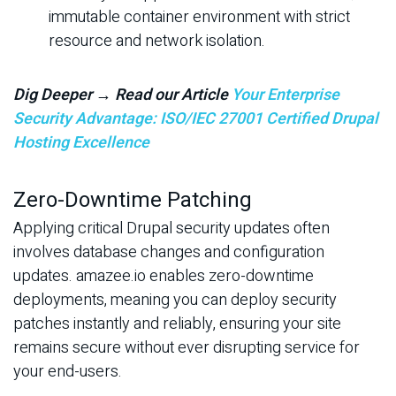
immutable container environment with strict
resource and network isolation.
Dig Deeper → Read our Article
Your Enterprise
Security Advantage: ISO/IEC 27001 Certified Drupal
Hosting Excellence
Zero-Downtime Patching
Applying critical Drupal security updates often
involves database changes and configuration
updates. amazee.io enables zero-downtime
deployments, meaning you can deploy security
patches instantly and reliably, ensuring your site
remains secure without ever disrupting service for
your end-users.