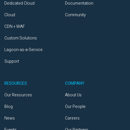
Dedicated Cloud
Documentation
Cloud
Community
CDN + WAF
Custom Solutions
Lagoon-as-a-Service
Support
RESOURCES
COMPANY
Our Resources
About Us
Blog
Our People
News
Careers
Events
Our Partners