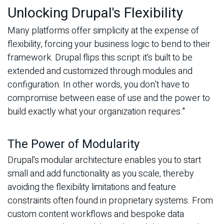
Unlocking Drupal's Flexibility
Many platforms offer simplicity at the expense of
flexibility, forcing your business logic to bend to their
framework. Drupal flips this script: it's built to be
extended and customized through modules and
configuration. In other words, you don’t have to
compromise between ease of use and the power to
build exactly what your organization requires."
The Power of Modularity
Drupal's modular architecture enables you to start
small and add functionality as you scale, thereby
avoiding the flexibility limitations and feature
constraints often found in proprietary systems. From
custom content workflows and bespoke data