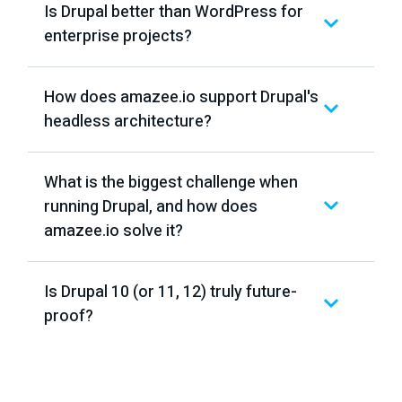
Is Drupal better than WordPress for
enterprise projects?
How does amazee.io support Drupal's
headless architecture?
What is the biggest challenge when
running Drupal, and how does
amazee.io solve it?
Is Drupal 10 (or 11, 12) truly future-
proof?