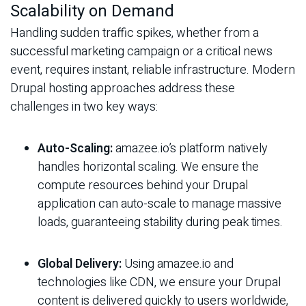
Scalability on Demand
Handling sudden traffic spikes, whether from a
successful marketing campaign or a critical news
event, requires instant, reliable infrastructure. Modern
Drupal hosting approaches address these
challenges in two key ways:
Auto-Scaling:
amazee.io’s platform natively
handles horizontal scaling. We ensure the
compute resources behind your Drupal
application can auto-scale to manage massive
loads, guaranteeing stability during peak times.
Global Delivery:
Using amazee.io and
technologies like CDN, we ensure your Drupal
content is delivered quickly to users worldwide,