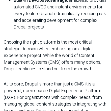
Built-in DevOps Advantage:
amazee.io provides
automated CI/CD and instant environments for
every feature branch, dramatically reducing risk
and accelerating development for complex
Drupal projects.
Choosing the right platform is the most critical
strategic decision when embarking on a digital
experience project. While the world of Content
Management Systems (CMS) offers many options,
Drupal continues to stand out from the crowd.
At its core, Drupal is more than just a CMS; it is a
powerful, open source Digital Experience Platform
(DXP). For organizations with complex needs, from
managing global content strategies to integrating with
legacy systems, Drupal provides unmatched