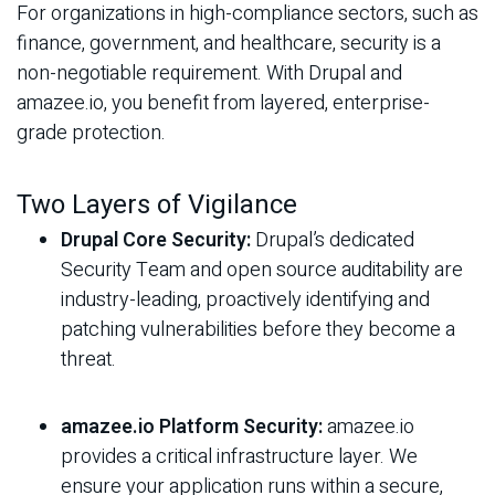
For organizations in high-compliance sectors, such as
finance, government, and healthcare, security is a
non-negotiable requirement. With Drupal and
amazee.io, you benefit from layered, enterprise-
grade protection.
Two Layers of Vigilance
Drupal Core Security:
Drupal’s dedicated
Security Team and open source auditability are
industry-leading, proactively identifying and
patching vulnerabilities before they become a
threat.
amazee.io Platform Security:
amazee.io
provides a critical infrastructure layer. We
ensure your application runs within a secure,