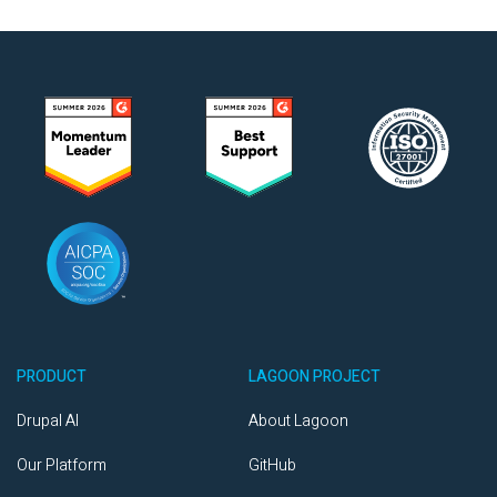
PRODUCT
LAGOON PROJECT
Drupal AI
About Lagoon
Our Platform
GitHub