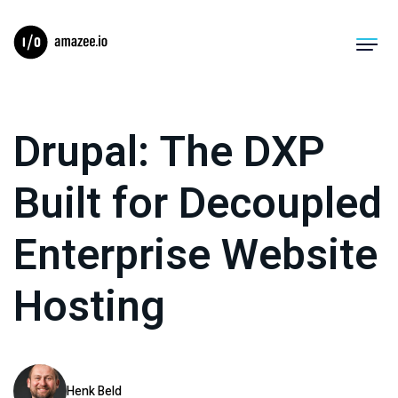
Product
Drupal: The DXP
Solutions
Built for Decoupled
Migrations
Enterprise Website
Pricing
Hosting
Resources
Company
Log In
Henk Beld