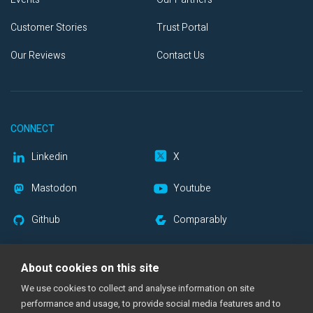
Customer Stories
Trust Portal
Our Reviews
Contact Us
CONNECT
Linkedin
X
Mastodon
Youtube
Github
Comparably
Blog RSS
Newsletter
About cookies on this site
We use cookies to collect and analyse information on site
performance and usage, to provide social media features and to