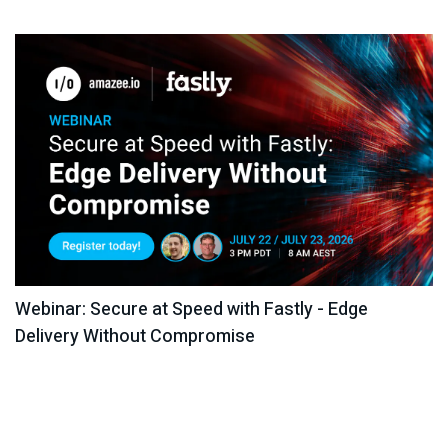
Webinar: Secure at Speed with Fastly - Edge
Delivery Without Compromise