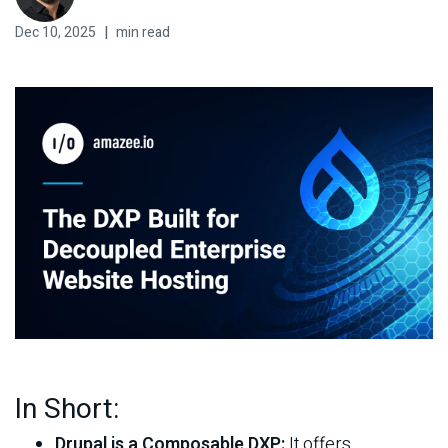
Dec 10, 2025
|
min read
Contact
Docs
Support Center
Get in Touch
Try Drupal AI
In Short:
Drupal is a Composable DXP:
It offers