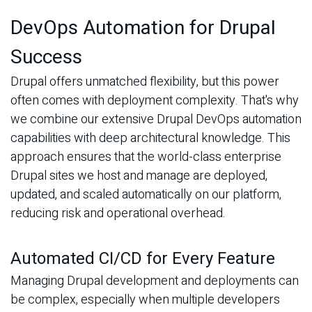
DevOps Automation for Drupal
Success
Drupal offers unmatched flexibility, but this power
often comes with deployment complexity. That's why
we combine our extensive Drupal DevOps automation
capabilities with deep architectural knowledge. This
approach ensures that the world-class enterprise
Drupal sites we host and manage are deployed,
updated, and scaled automatically on our platform,
reducing risk and operational overhead.
Automated CI/CD for Every Feature
Managing Drupal development and deployments can
be complex, especially when multiple developers