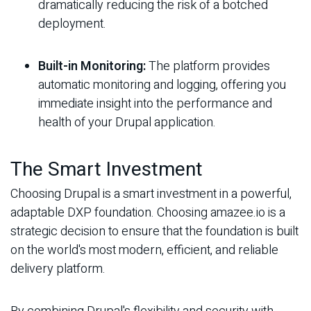
dramatically reducing the risk of a botched
deployment.
Built-in Monitoring:
The platform provides
automatic monitoring and logging, offering you
immediate insight into the performance and
health of your Drupal application.
The Smart Investment
Choosing Drupal is a smart investment in a powerful,
adaptable DXP foundation. Choosing amazee.io is a
strategic decision to ensure that the foundation is built
on the world's most modern, efficient, and reliable
delivery platform.