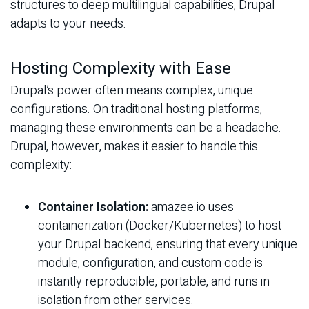
structures to deep multilingual capabilities, Drupal
adapts to your needs.
Hosting Complexity with Ease
Drupal’s power often means complex, unique
configurations. On traditional hosting platforms,
managing these environments can be a headache.
Drupal, however, makes it easier to handle this
complexity:
Container Isolation:
amazee.io uses
containerization (Docker/Kubernetes) to host
your Drupal backend, ensuring that every unique
module, configuration, and custom code is
instantly reproducible, portable, and runs in
isolation from other services.