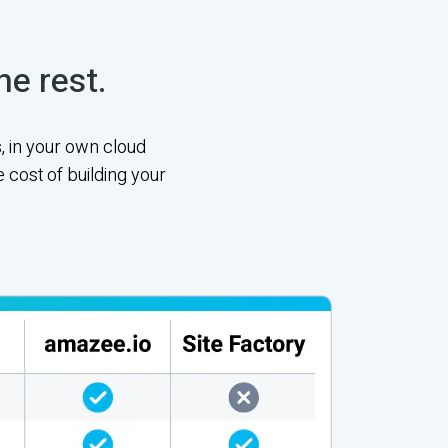
he rest.
, in your own cloud
 cost of building your