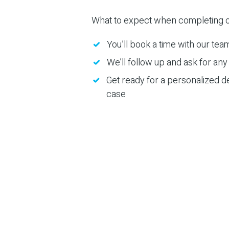
What to expect when completing o
You’ll book a time with our tea
We’ll follow up and ask for any 
Get ready for a personalized d
case