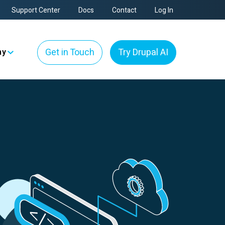
Support Center
Docs
Contact
Log In
Get in Touch
Try Drupal AI
ny