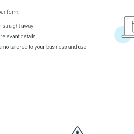
ur form:
m straight away
relevant details
emo tailored to your business and use