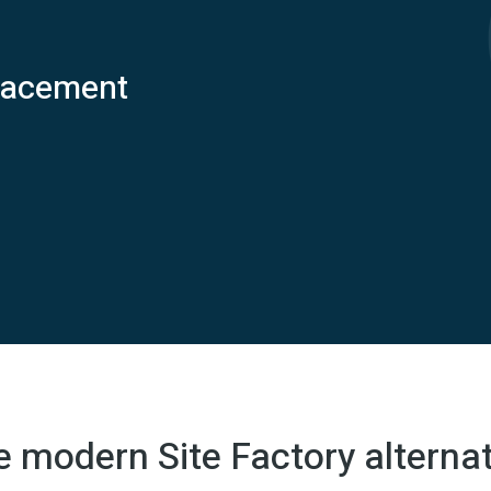
placement
e modern Site Factory alternat