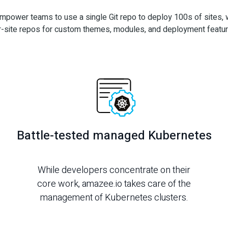
mpower teams to use a single Git repo to deploy 100s of sites, w
r-site repos for custom themes, modules, and deployment featur
Battle-tested managed Kubernetes
While developers concentrate on their
core work, amazee.io takes care of the
management of Kubernetes clusters.