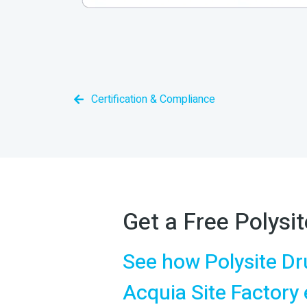
Certification & Compliance
Get a Free Polys
See how Polysite Dr
Acquia Site Factory