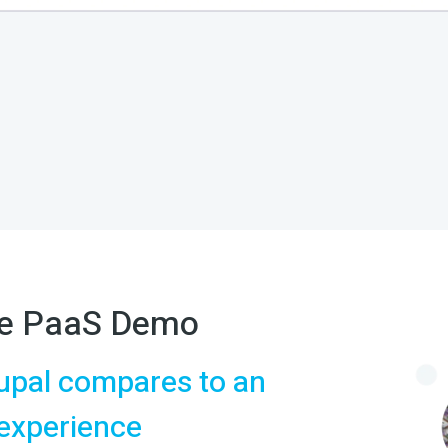
ite PaaS Demo
upal compares to an
 experience