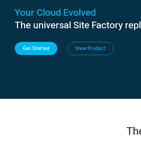
Your Cloud Evolved
The universal Site Factory re
Get Started
View Product
Th