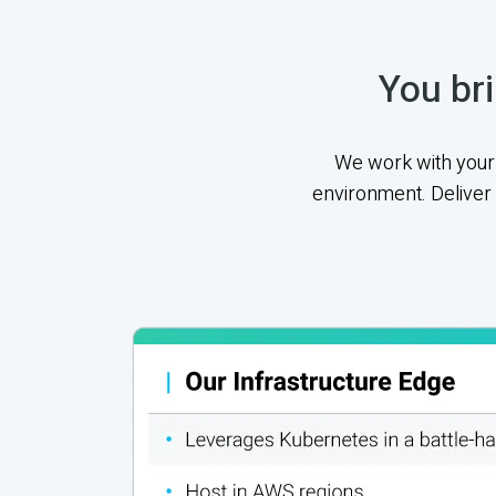
You bri
We work with your 
environment. Deliver 