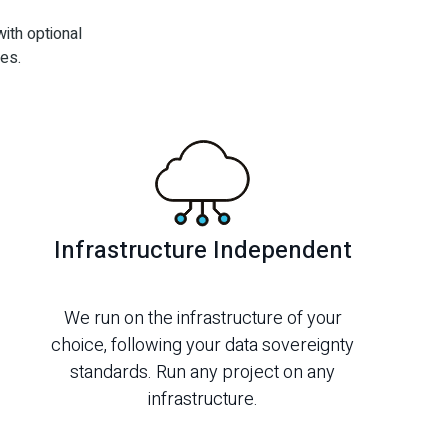
ith optional
es.
Infrastructure Independent
We run on the infrastructure of your
choice, following your data sovereignty
standards. Run any project on any
infrastructure.