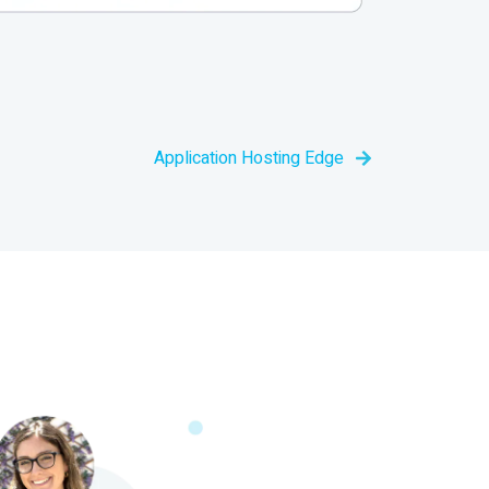
Application Hosting Edge