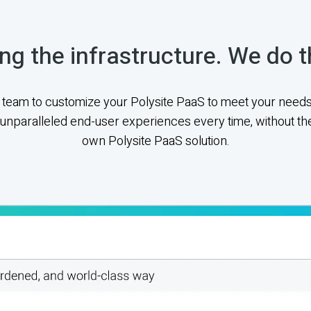
ng the infrastructure. We do t
team to customize your Polysite PaaS to meet your needs
unparalleled end-user experiences every time, without the
own Polysite PaaS solution.