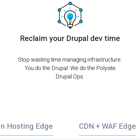
Reclaim your Drupal dev time
Stop wasting time managing infrastructure.
You do the Drupal. We do the Polysite
Drupal Ops.
on Hosting Edge
CDN + WAF Edge