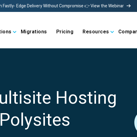
h Fastly- Edge Delivery Without Compromise 👉 View the Webinar
tions
Migrations
Pricing
Resources
Compa
ultisite Hosting
Polysites