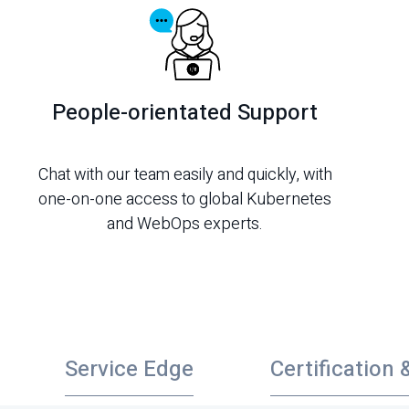
People-orientated Support
Chat with our team easily and quickly, with
one-on-one access to global Kubernetes
and WebOps experts.
Service Edge
Certification