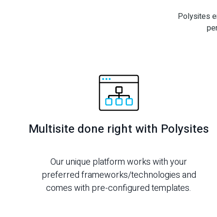
Polysites e
pe
Multisite done right with Polysites
Our unique platform works with your
preferred frameworks/technologies and
comes with pre-configured templates.