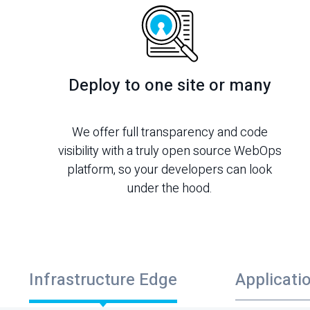
Deploy to one site or many
We offer full transparency and code
visibility with a truly open source WebOps
platform, so your developers can look
under the hood.
Infrastructure Edge
Applicati