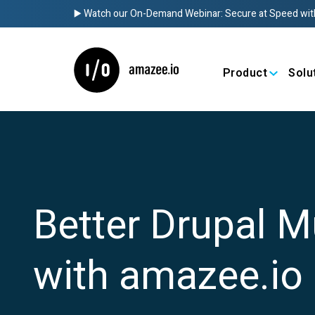
▶️ Watch our On-Demand Webinar: Secure at Speed wit
Product
Solu
Better Drupal M
with amazee.io 