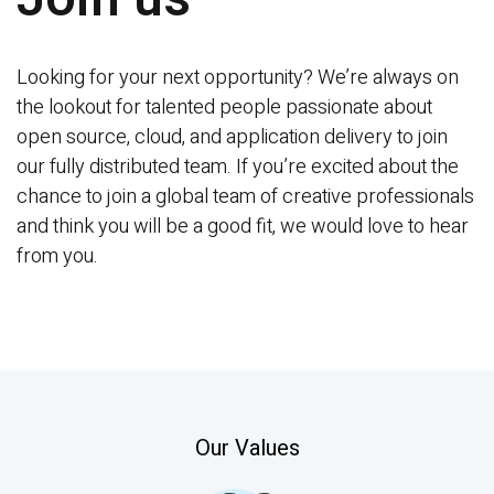
Contact
Looking for your next opportunity? We’re always on 
the lookout for talented people passionate about 
Docs
open source, cloud, and application delivery to join 
our fully distributed team. If you’re excited about the 
Support Center
chance to join a global team of creative professionals 
and think you will be a good fit, we would love to hear 
Get in Touch
Try Drupal AI
from you.
Our Values