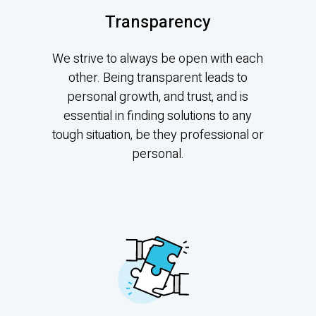
Transparency
We strive to always be open with each
other. Being transparent leads to
personal growth, and trust, and is
essential in finding solutions to any
tough situation, be they professional or
personal.