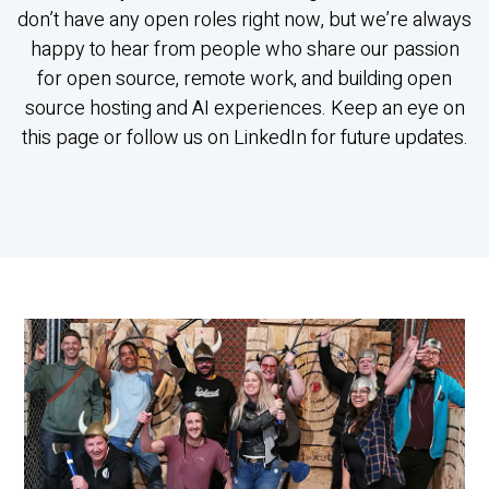
don’t have any open roles right now, but we’re always
happy to hear from people who share our passion
for open source, remote work, and building open
source hosting and AI experiences. Keep an eye on
this page or follow us on LinkedIn for future updates.