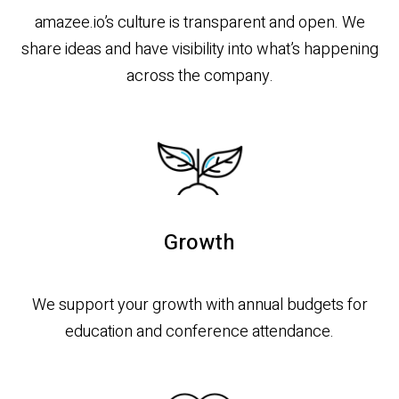
amazee.io’s culture is transparent and open. We
share ideas and have visibility into what’s happening
across the company.
Growth
We support your growth with annual budgets for
education and conference attendance.