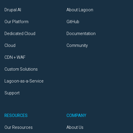
Drupal AI
About Lagoon
Our Platform
GitHub
Dedicated Cloud
Documentation
Cloud
Community
CDN + WAF
Custom Solutions
Lagoon-as-a-Service
Support
RESOURCES
COMPANY
Our Resources
About Us