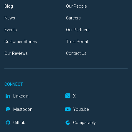
Blog
Our People
News
Careers
Events
Our Partners
Customer Stories
Trust Portal
Our Reviews
Contact Us
CONNECT
Linkedin
X
Mastodon
Youtube
Github
Comparably