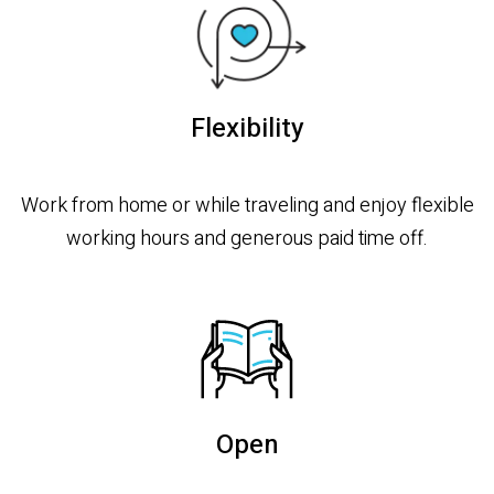
Flexibility
Work from home or while traveling and enjoy flexible
working hours and generous paid time off.
Open