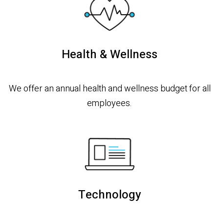
Health & Wellness
We offer an annual health and wellness budget for all
employees.
Technology