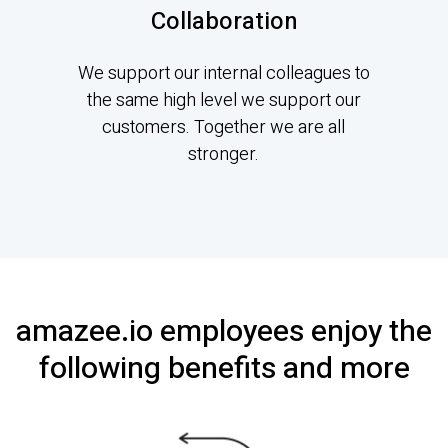
Collaboration
We support our internal colleagues to
the same high level we support our
customers. Together we are all
stronger.
amazee.io employees enjoy the
following benefits and more