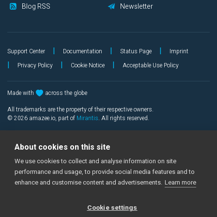
Blog RSS
Newsletter
|
|
|
Support Center
Documentation
Status Page
Imprint
|
|
|
Privacy Policy
Cookie Notice
Acceptable Use Policy
Made with
across the globe
All trademarks are the property of their respective owners.
©
2026
amazee.io, part of
Mirantis
. All rights reserved.
About cookies on this site
We use cookies to collect and analyse information on site
performance and usage, to provide social media features and to
enhance and customise content and advertisements.
Learn more
Cookie settings