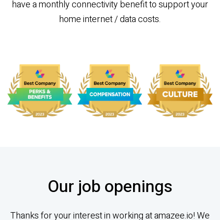
have a monthly connectivity benefit to support your
home internet / data costs.
Our job openings
Thanks for your interest in working at amazee.io! We