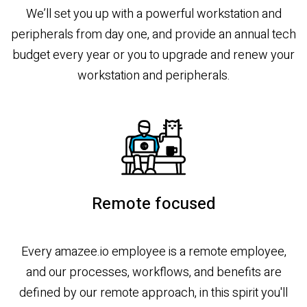
We’ll set you up with a powerful workstation and
peripherals from day one, and provide an annual tech
budget every year or you to upgrade and renew your
workstation and peripherals.
Remote focused
Every amazee.io employee is a remote employee,
and our processes, workflows, and benefits are
defined by our remote approach, in this spirit you'll