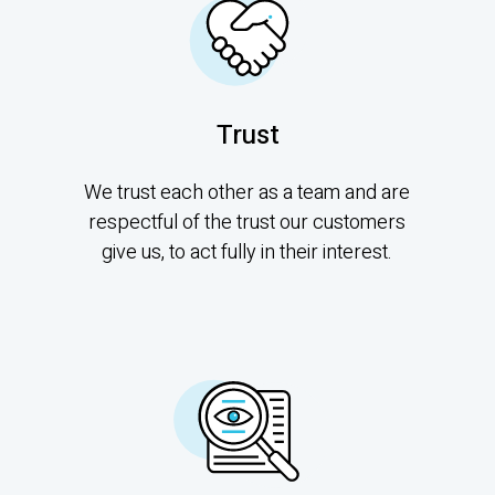
Trust
We trust each other as a team and are
respectful of the trust our customers
give us, to act fully in their interest.