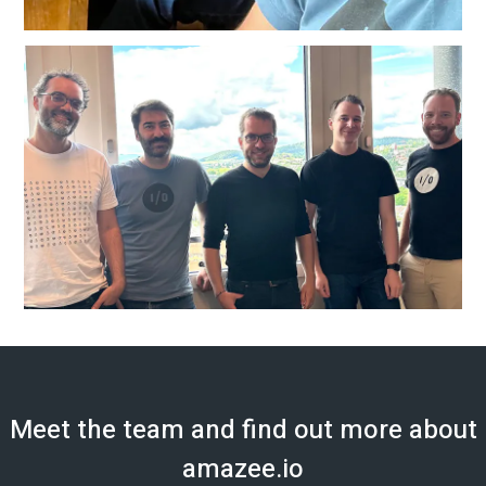
Meet the team and find out more about
amazee.io