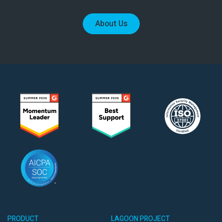
About Us
PRODUCT
LAGOON PROJECT