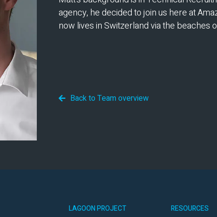
agency, he decided to join us here at Ama
now lives in Switzerland via the beaches o
Back to Team overview
LAGOON PROJECT
RESOURCES