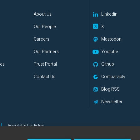
s
About Us
Linkedin
Our People
X
Careers
Mastodon
Our Partners
Youtube
ies
Trust Portal
Github
Contact Us
Comparably
Blog RSS
Newsletter
|
Acceptable Use Policy