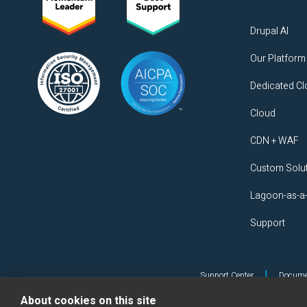
Drupal AI
Our Platform
Dedicated C
Cloud
CDN + WAF
Custom Solu
Lagoon-as-a
Support
|
Support Center
Docume
About cookies on this site