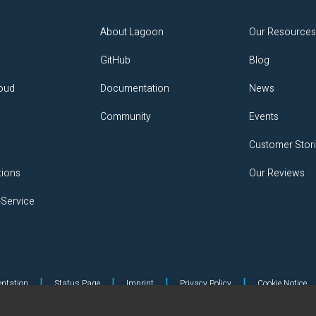
About Lagoon
Our Resource
GitHub
Blog
loud
Documentation
News
Community
Events
Customer Stor
tions
Our Reviews
-Service
|
|
|
|
ntation
Status Page
Imprint
Privacy Policy
Cookie Notice