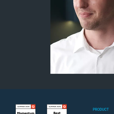
PRODUCT