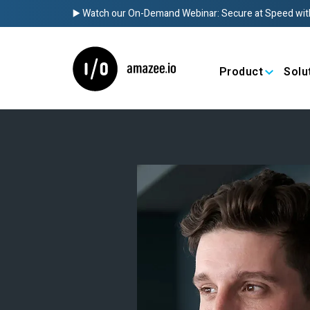
▶️ Watch our On-Demand Webinar: Secure at Speed wit
Product
Solu