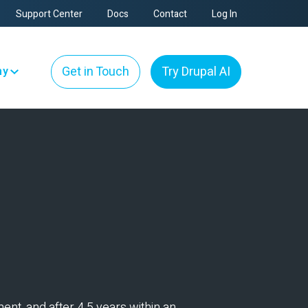
Support Center
Docs
Contact
Log In
Get in Touch
Try Drupal AI
ny
ent, and after 4.5 years within an