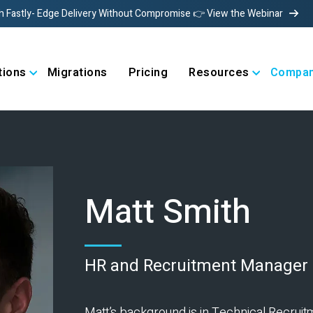
h Fastly- Edge Delivery Without Compromise 👉 View the Webinar
tions
Migrations
Pricing
Resources
Compa
Matt Smith
HR and Recruitment Manager
Matt’s background is in Technical Recruitm