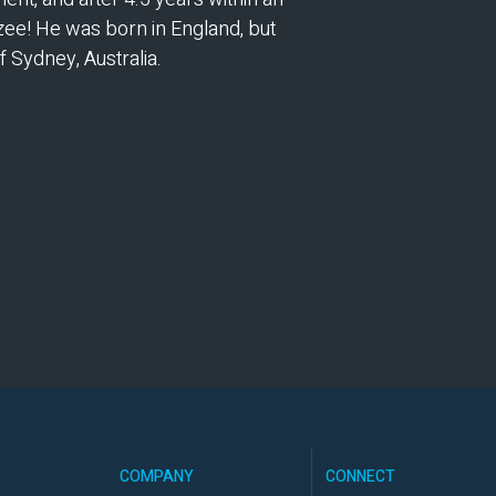
zee! He was born in England, but
f Sydney, Australia.
COMPANY
CONNECT