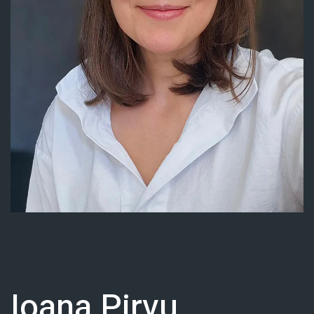
Contact
Docs
Support Center
Get in Touch
Try Drupal AI
Ioana Pirvu