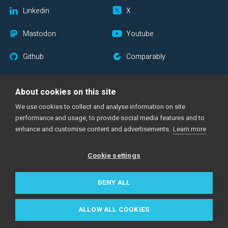
Linkedin
X
Mastodon
Youtube
Github
Comparably
Blog RSS
Newsletter
About cookies on this site
We use cookies to collect and analyse information on site
performance and usage, to provide social media features and to
|
|
|
Support Center
Documentation
Status Page
Imprint
enhance and customise content and advertisements.
Learn more
|
|
|
Privacy Policy
Cookie Notice
Acceptable Use Policy
Cookie settings
Made with
across the globe
DENY ALL
All trademarks are the property of their respective owners.
©
2026
amazee.io, part of
Mirantis
. All rights reserved.
ALLOW ALL COOKIES