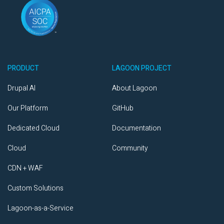
PRODUCT
LAGOON PROJECT
Drupal AI
About Lagoon
Our Platform
GitHub
Dedicated Cloud
Documentation
Cloud
Community
CDN + WAF
Custom Solutions
Lagoon-as-a-Service