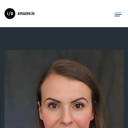
Product
Solutions
Migrations
Pricing
Resources
Company
Log In