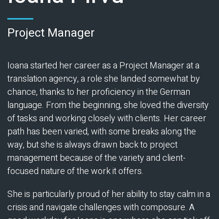
Project Manager
Ioana started her career as a Project Manager at a
translation agency, a role she landed somewhat by
chance, thanks to her proficiency in the German
language. From the beginning, she loved the diversity
of tasks and working closely with clients. Her career
path has been varied, with some breaks along the
way, but she is always drawn back to project
management because of the variety and client-
focused nature of the work it offers.
She is particularly proud of her ability to stay calm in a
crisis and navigate challenges with composure. A