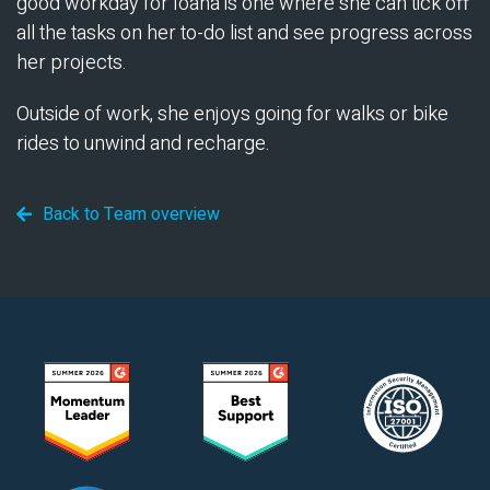
good workday for Ioana is one where she can tick off
all the tasks on her to-do list and see progress across
her projects.
Outside of work, she enjoys going for walks or bike
rides to unwind and recharge.
Back to Team overview