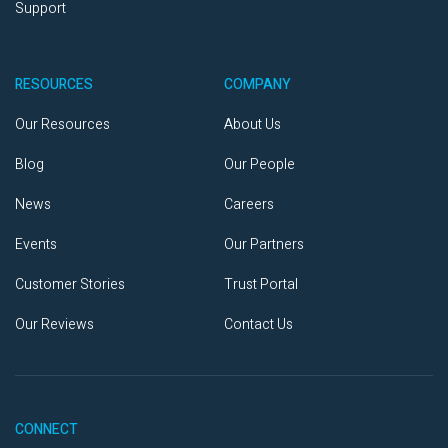
Support
RESOURCES
COMPANY
Our Resources
About Us
Blog
Our People
News
Careers
Events
Our Partners
Customer Stories
Trust Portal
Our Reviews
Contact Us
CONNECT