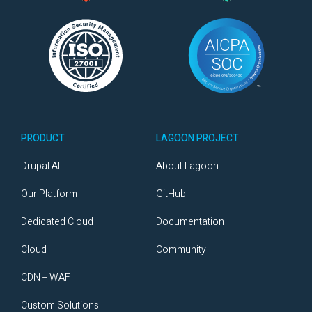
PRODUCT
LAGOON PROJECT
Drupal AI
About Lagoon
Our Platform
GitHub
Dedicated Cloud
Documentation
Cloud
Community
CDN + WAF
Custom Solutions