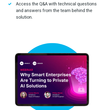
Access the Q&A with technical questions
and answers from the team behind the
solution.