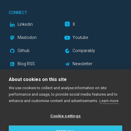
CONNECT
Linkedin
X
Mastodon
Youtube
Github
Comparably
Blog RSS
Newsletter
About cookies on this site
We use cookies to collect and analyse information on site
|
|
Support Center
Documentation
Status Page
performance and usage, to provide social media features and to
|
|
|
Imprint
Privacy Policy
Cookie Notice
enhance and customise content and advertisements.
Learn more
|
Acceptable Use Policy
Cookie settings
Made with
across the globe