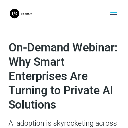
Product
On-Demand Webinar:
Solutions
Why Smart
Migrations
Enterprises Are
Pricing
Turning to Private AI
Resources
Solutions
Company
AI adoption is skyrocketing across
Log In