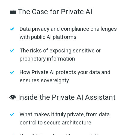
💼 The Case for Private AI
Data privacy and compliance challenges
with public AI platforms
The risks of exposing sensitive or
proprietary information
How Private AI protects your data and
ensures sovereignty
👁️ Inside the Private AI Assistant
What makes it truly private, from data
control to secure architecture