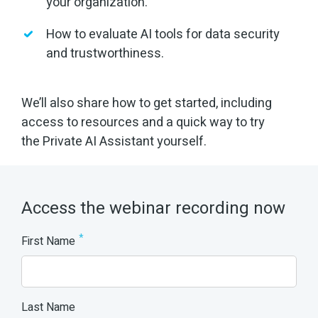
your organization.
How to evaluate AI tools for data security
and trustworthiness.
We’ll also share how to get started, including
access to resources and a quick way to try
the Private AI Assistant yourself.
Access the webinar recording now
*
First Name
Last Name