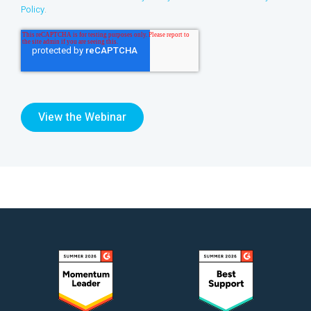
Policy
.