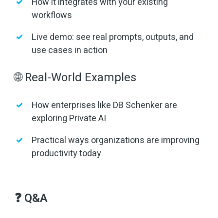
How it integrates with your existing
workflows
Live demo: see real prompts, outputs, and
use cases in action
🌐 Real-World Examples
How enterprises like DB Schenker are
exploring Private AI
Practical ways organizations are improving
productivity today
❓ Q&A