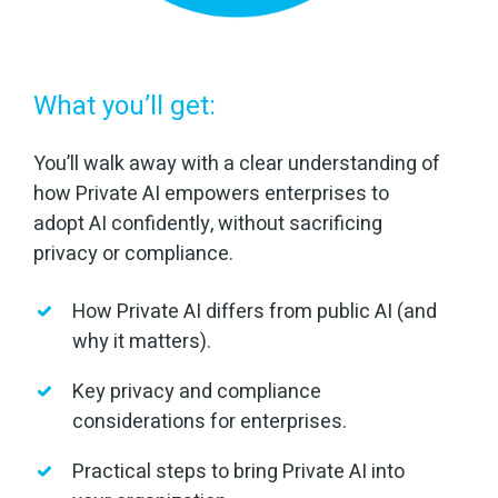
What you’ll get:
You’ll walk away with a clear understanding of
how Private AI empowers enterprises to
adopt AI confidently, without sacrificing
privacy or compliance.
How Private AI differs from public AI (and
why it matters).
Key privacy and compliance
considerations for enterprises.
Practical steps to bring Private AI into