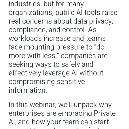
industries, but for many
organizations, public AI tools raise
Contact
real concerns about data privacy,
compliance, and control. As
Docs
workloads increase and teams
Support Center
face mounting pressure to “do
more with less,” companies are
seeking ways to safely and
Get in Touch
Try Drupal AI
effectively leverage AI without
compromising sensitive
information.
In this webinar, we’ll unpack why
enterprises are embracing Private
AI, and how your team can start