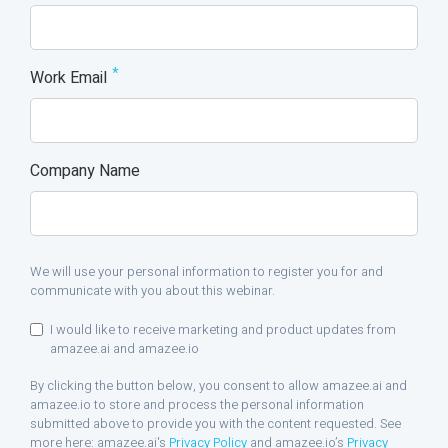
*
Work Email
Company Name
We will use your personal information to register you for and
communicate with you about this webinar.
I would like to receive marketing and product updates from
amazee.ai and amazee.io
By clicking the button below, you consent to allow amazee.ai and
amazee.io to store and process the personal information
submitted above to provide you with the content requested. See
more here: amazee.ai's
Privacy Policy
and amazee.io’s
Privacy