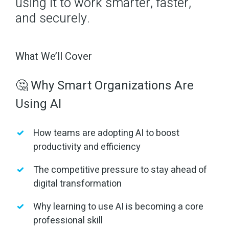
using it to work smarter, faster,
and securely.
What We’ll Cover
🤔 Why Smart Organizations Are
Using AI
How teams are adopting AI to boost
productivity and efficiency
The competitive pressure to stay ahead of
digital transformation
Why learning to use AI is becoming a core
professional skill