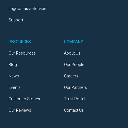
Lagoon-as-a-Service
Support
RESOURCES
COMPANY
Our Resources
About Us
Blog
Our People
News
Careers
Events
Our Partners
Customer Stories
Trust Portal
Our Reviews
Contact Us